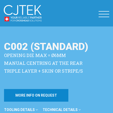
C002 (STANDARD)
OPENING DIE MAX = Ø6MM
MANUAL CENTRING AT THE REAR
TRIPLE LAYER + SKIN OR STRIPE/S
MORE INFO ON REQUEST
TOOLING DETAILS
TECHNICAL DETAILS