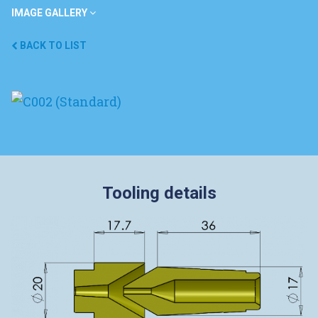
IMAGE GALLERY
BACK TO LIST
Tooling details