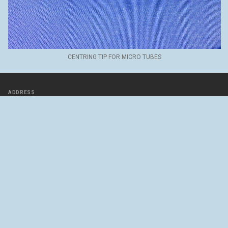
CENTRING TIP FOR MICRO TUBES
ADDRESS
Rue des Uttins 30
1400 Yverdon-les-Bains
SWITZERLAND
46°47’06.2"N 6°37’32.6"E
Directions with google maps
Contact us
FOLLOW US