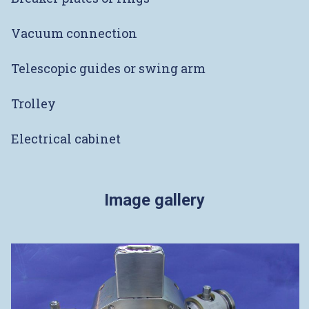
Vacuum connection
Telescopic guides or swing arm
Trolley
Electrical cabinet
Image gallery