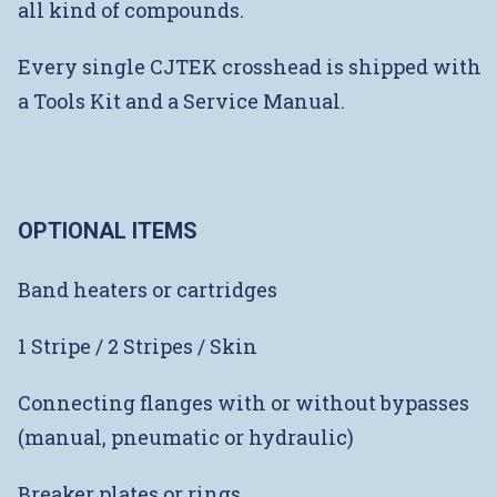
all kind of compounds.
Every single CJTEK crosshead is shipped with
a Tools Kit and a Service Manual.
OPTIONAL ITEMS
Band heaters or cartridges
1 Stripe / 2 Stripes / Skin
Connecting flanges with or without bypasses
(manual, pneumatic or hydraulic)
Breaker plates or rings