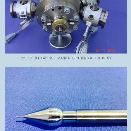
C2 – THREE LAYERS – MANUAL CENTRING AT THE REAR