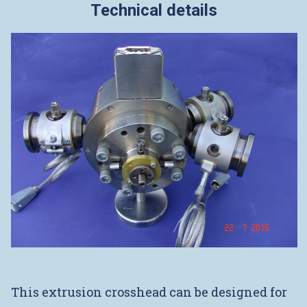
Technical details
This extrusion crosshead can be designed for