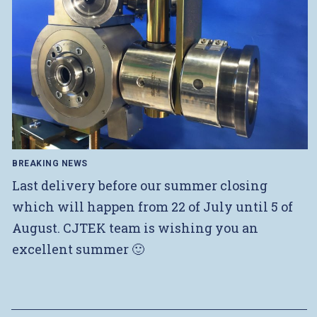
BREAKING NEWS
Last delivery before our summer closing
which will happen from 22 of July until 5 of
August. CJTEK team is wishing you an
excellent summer 🙂