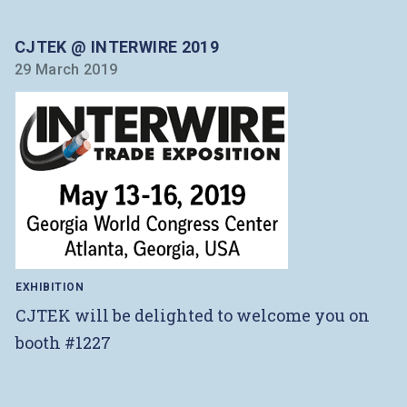
CJTEK @ INTERWIRE 2019
29 March 2019
EXHIBITION
CJTEK will be delighted to welcome you on
booth #1227