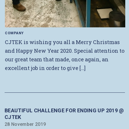
COMPANY
CJTEK is wishing you all a Merry Christmas
and Happy New Year 2020. Special attention to
our great team that made, once again, an
excellent job in order to give […]
BEAUTIFUL CHALLENGE FOR ENDING UP 2019 @
CJTEK
28 November 2019