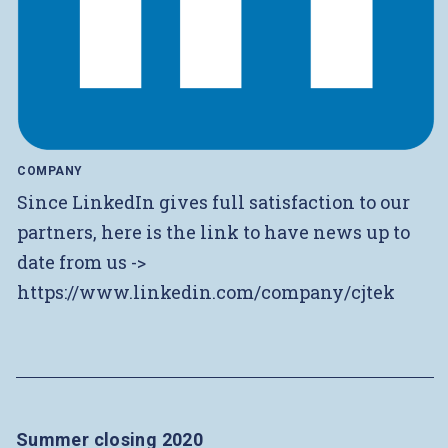
COMPANY
Since LinkedIn gives full satisfaction to our
partners, here is the link to have news up to
date from us ->
https://www.linkedin.com/company/cjtek
Summer closing 2020