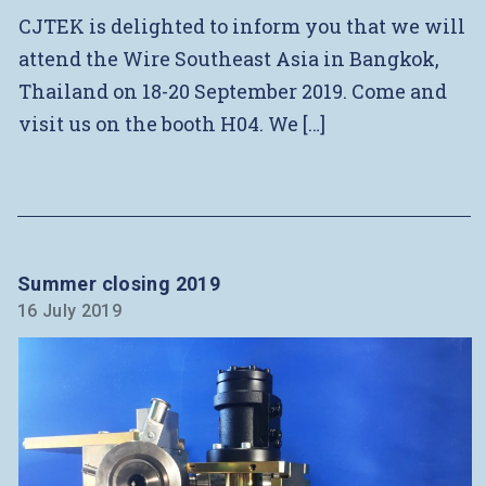
CJTEK is delighted to inform you that we will
attend the Wire Southeast Asia in Bangkok,
Thailand on 18-20 September 2019. Come and
visit us on the booth H04. We […]
Summer closing 2019
16 July 2019