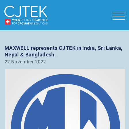
MAXWELL represents CJTEK in India, Sri Lanka,
Nepal & Bangladesh.
22 November 2022