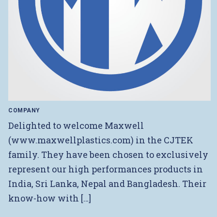
COMPANY
Delighted to welcome Maxwell
(www.maxwellplastics.com) in the CJTEK
family. They have been chosen to exclusively
represent our high performances products in
India, Sri Lanka, Nepal and Bangladesh. Their
know-how with […]