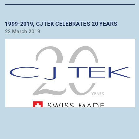
1999-2019, CJTEK CELEBRATES 20 YEARS
22 March 2019
BREAKING NEWS
This year 2019 is as special as our partnership.