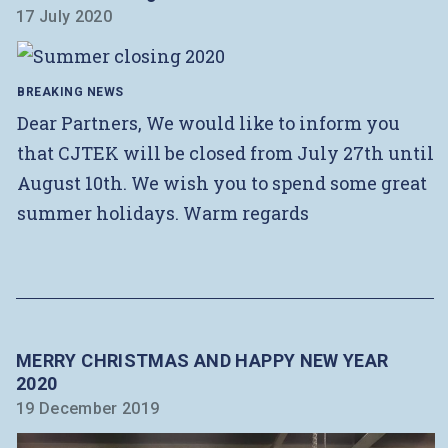
17 July 2020
BREAKING NEWS
Dear Partners, We would like to inform you
that CJTEK will be closed from July 27th until
August 10th. We wish you to spend some great
summer holidays. Warm regards
MERRY CHRISTMAS AND HAPPY NEW YEAR
2020
19 December 2019