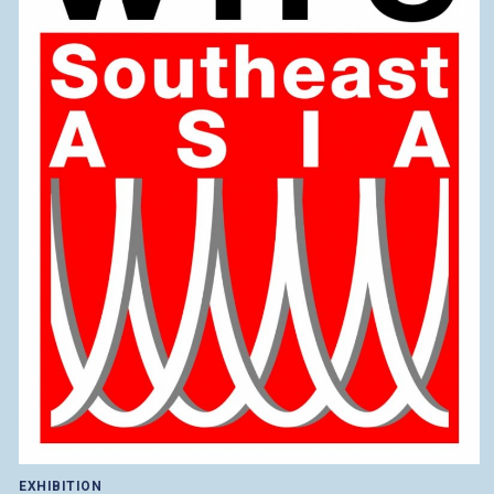
EXHIBITION