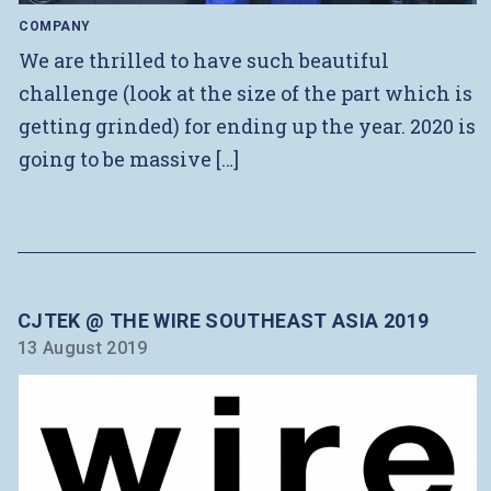
COMPANY
We are thrilled to have such beautiful
challenge (look at the size of the part which is
getting grinded) for ending up the year. 2020 is
going to be massive […]
CJTEK @ THE WIRE SOUTHEAST ASIA 2019
13 August 2019