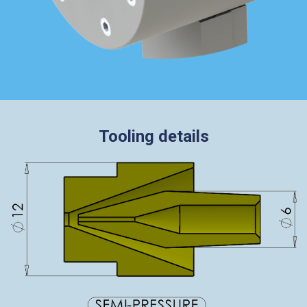
Tooling details