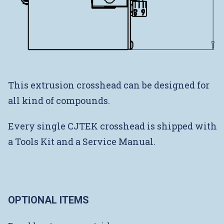
This extrusion crosshead can be designed for
all kind of compounds.
Every single CJTEK crosshead is shipped with
a Tools Kit and a Service Manual.
OPTIONAL ITEMS