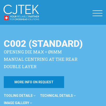
C002 (STANDARD)
OPENING DIE MAX = Ø6MM
MANUAL CENTRING AT THE REAR
DOUBLE LAYER
MORE INFO ON REQUEST
TOOLING DETAILS
TECHNICAL DETAILS
IMAGE GALLERY