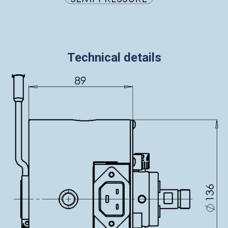
Technical details