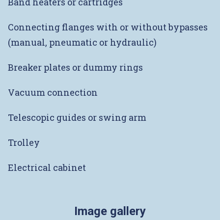
Band heaters or cartridges
Connecting flanges with or without bypasses
(manual, pneumatic or hydraulic)
Breaker plates or dummy rings
Vacuum connection
Telescopic guides or swing arm
Trolley
Electrical cabinet
Image gallery