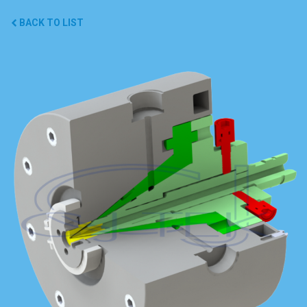
BACK TO LIST