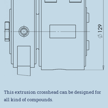
This extrusion crosshead can be designed for
all kind of compounds.