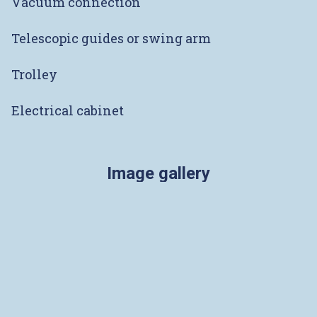
Vacuum connection
Telescopic guides or swing arm
Trolley
Electrical cabinet
Image gallery
Pictures coming soon
ADDRESS
Rue des Uttins 30
1400 Yverdon-les-Bains
SWITZERLAND