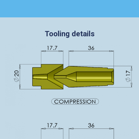
Tooling details