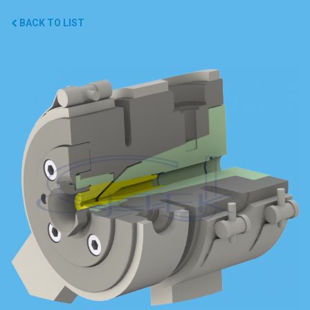
BACK TO LIST