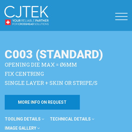
C003 (STANDARD)
OPENING DIE MAX = Ø6MM
FIX CENTRING
SINGLE LAYER + SKIN OR STRIPE/S
MORE INFO ON REQUEST
TOOLING DETAILS
TECHNICAL DETAILS
IMAGE GALLERY