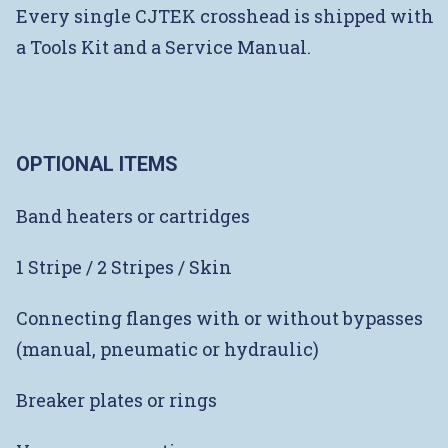
Every single CJTEK crosshead is shipped with
a Tools Kit and a Service Manual.
OPTIONAL ITEMS
Band heaters or cartridges
1 Stripe / 2 Stripes / Skin
Connecting flanges with or without bypasses
(manual, pneumatic or hydraulic)
Breaker plates or rings