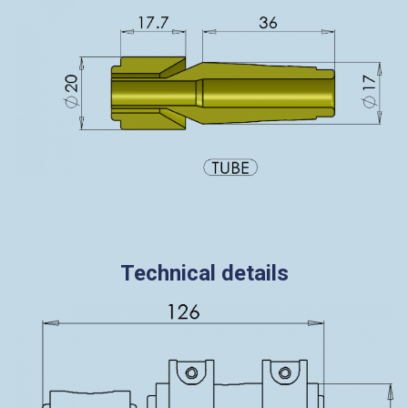
Technical details