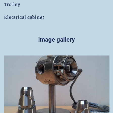
Trolley
Electrical cabinet
Image gallery