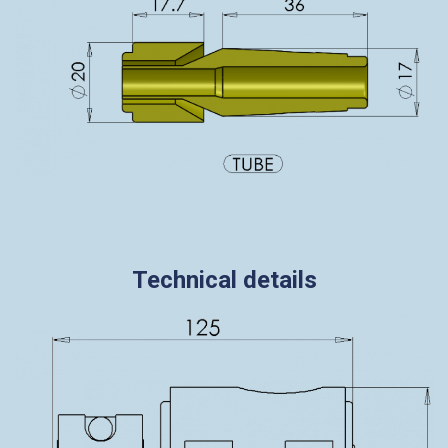
Technical details