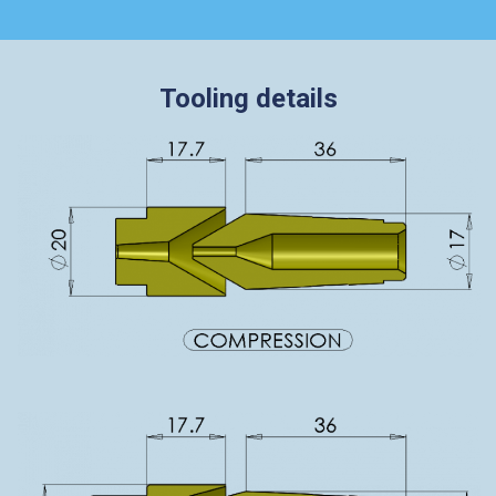
Tooling details