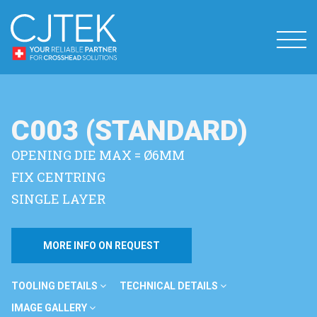
C003 (STANDARD)
OPENING DIE MAX = Ø6MM
FIX CENTRING
SINGLE LAYER
MORE INFO ON REQUEST
TOOLING DETAILS
TECHNICAL DETAILS
IMAGE GALLERY