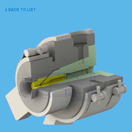
BACK TO LIST