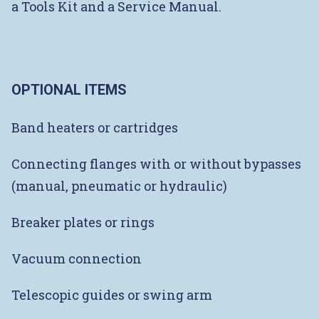
a Tools Kit and a Service Manual.
OPTIONAL ITEMS
Band heaters or cartridges
Connecting flanges with or without bypasses
(manual, pneumatic or hydraulic)
Breaker plates or rings
Vacuum connection
Telescopic guides or swing arm