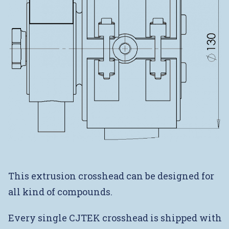
This extrusion crosshead can be designed for
all kind of compounds.
Every single CJTEK crosshead is shipped with