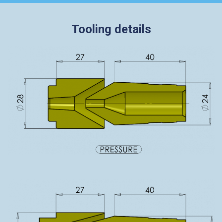
Tooling details