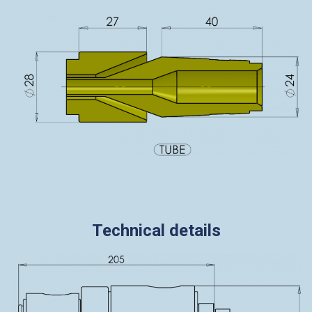
Technical details