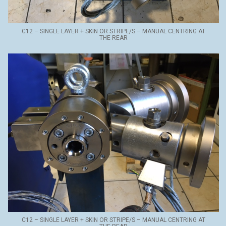
C12 – SINGLE LAYER + SKIN OR STRIPE/S – MANUAL CENTRING AT
THE REAR
C12 – SINGLE LAYER + SKIN OR STRIPE/S – MANUAL CENTRING AT