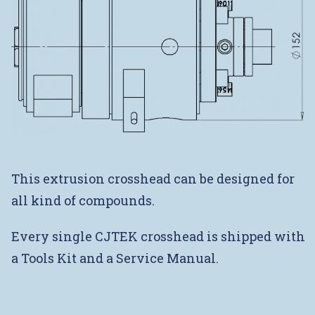
This extrusion crosshead can be designed for
all kind of compounds.
Every single CJTEK crosshead is shipped with
a Tools Kit and a Service Manual.