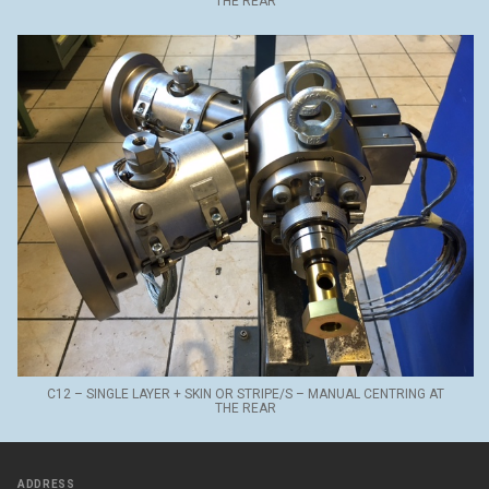
THE REAR
C12 – SINGLE LAYER + SKIN OR STRIPE/S – MANUAL CENTRING AT
THE REAR
ADDRESS