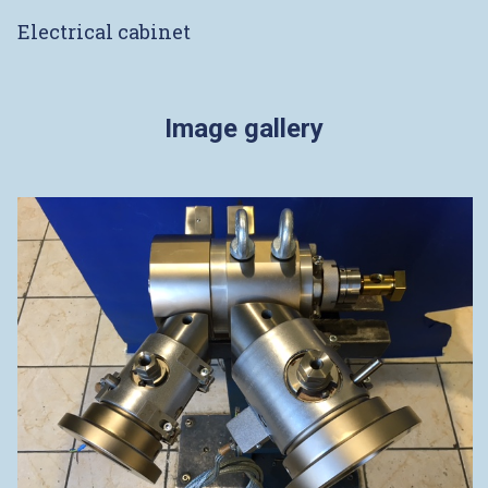
Electrical cabinet
Image gallery