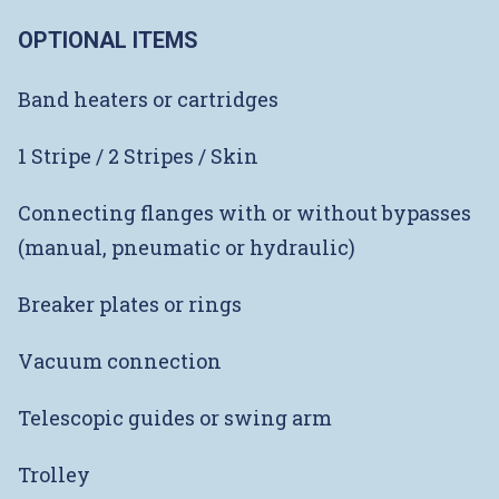
OPTIONAL ITEMS
Band heaters or cartridges
1 Stripe / 2 Stripes / Skin
Connecting flanges with or without bypasses
(manual, pneumatic or hydraulic)
Breaker plates or rings
Vacuum connection
Telescopic guides or swing arm
Trolley