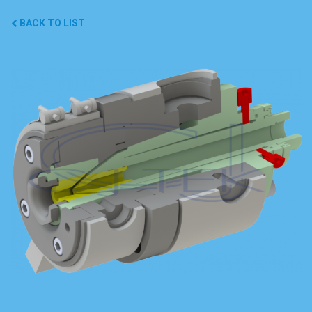
BACK TO LIST