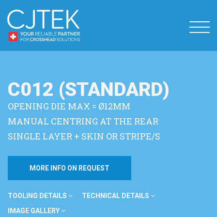
C012 (STANDARD)
OPENING DIE MAX = Ø12MM
MANUAL CENTRING AT THE REAR
SINGLE LAYER + SKIN OR STRIPE/S
MORE INFO ON REQUEST
TOOLING DETAILS
TECHNICAL DETAILS
IMAGE GALLERY