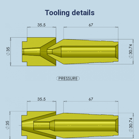
Tooling details