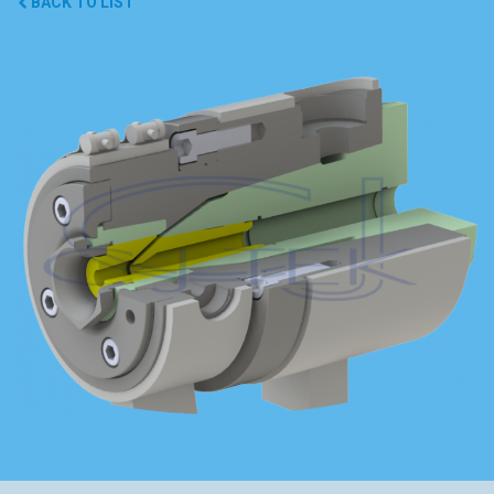
BACK TO LIST