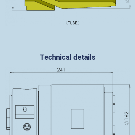
Technical details