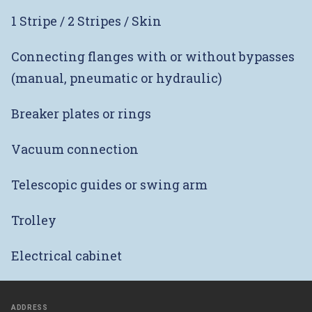
1 Stripe / 2 Stripes / Skin
Connecting flanges with or without bypasses
(manual, pneumatic or hydraulic)
Breaker plates or rings
Vacuum connection
Telescopic guides or swing arm
Trolley
Electrical cabinet
ADDRESS