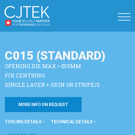
C015 (STANDARD)
OPENING DIE MAX = Ø15MM
FIX CENTRING
SINGLE LAYER + SKIN OR STRIPE/S
MORE INFO ON REQUEST
TOOLING DETAILS
TECHNICAL DETAILS