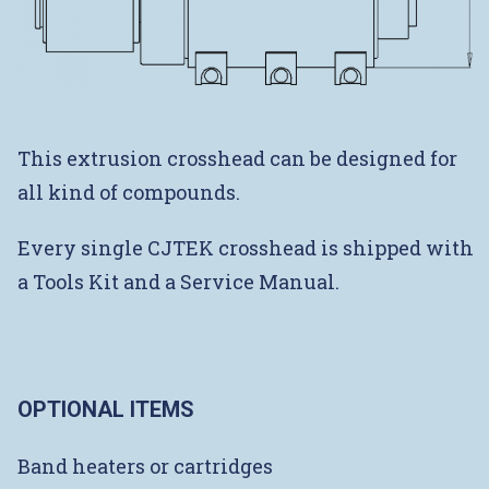
This extrusion crosshead can be designed for
all kind of compounds.
Every single CJTEK crosshead is shipped with
a Tools Kit and a Service Manual.
OPTIONAL ITEMS
Band heaters or cartridges