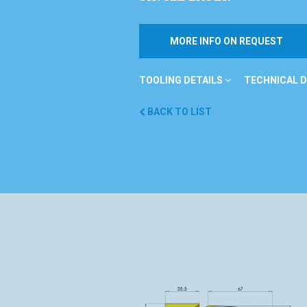
MORE INFO ON REQUEST
TOOLING DETAILS
TECHNICAL D
BACK TO LIST