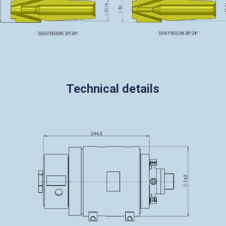
Technical details