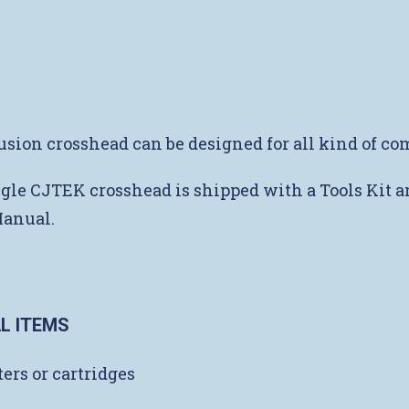
usion crosshead can be designed for all kind of c
gle CJTEK crosshead is shipped with a Tools Kit a
Manual.
L ITEMS
ers or cartridges