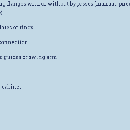
g flanges with or without bypasses (manual, pne
)
lates or rings
onnection
c guides or swing arm
l cabinet