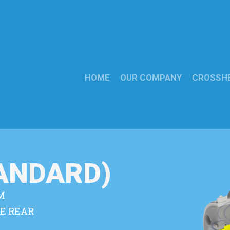
HOME
OUR COMPANY
CROSSH
TANDARD)
M
E REAR