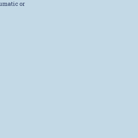
umatic or