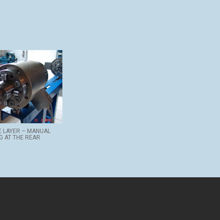
E LAYER – MANUAL
G AT THE REAR