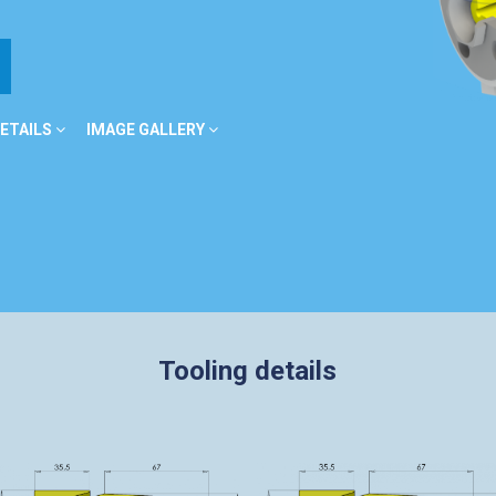
ETAILS
IMAGE GALLERY
Tooling details