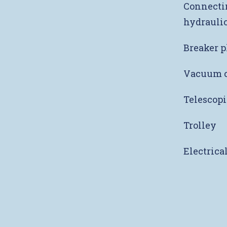
Connectin
hydraulic
Breaker p
Vacuum c
Telescopi
Trolley
Electrica