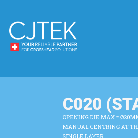
C020 (S
OPENING DIE MAX = Ø20M
MANUAL CENTRING AT TH
SINGLE LAYER