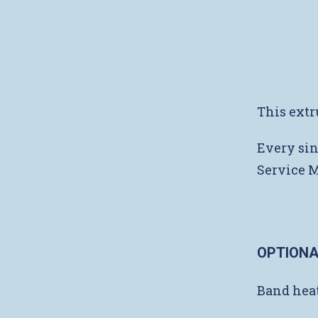
This extr
Every sin
Service 
OPTIONA
Band heat