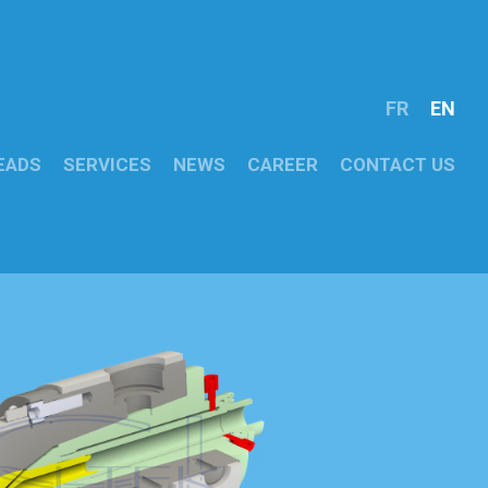
FR
EN
EADS
SERVICES
NEWS
CAREER
CONTACT US