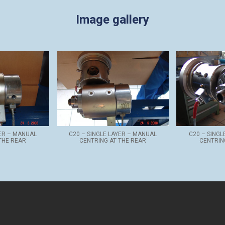
Image gallery
YER – MANUAL
C20 – SINGLE LAYER – MANUAL
C20 – SINGL
THE REAR
CENTRING AT THE REAR
CENTRIN