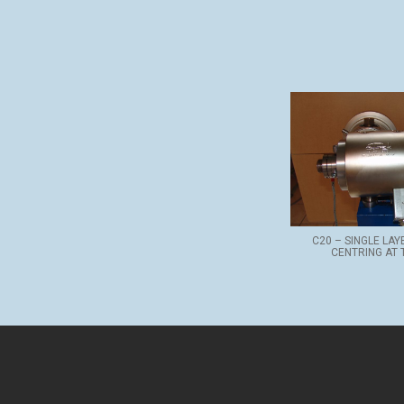
C20 – SINGLE LA
CENTRING AT 