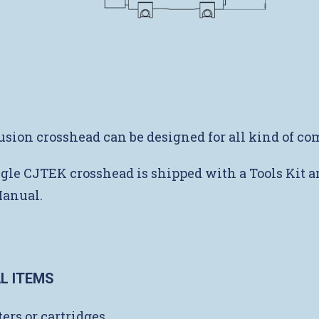
usion crosshead can be designed for all kind of c
gle CJTEK crosshead is shipped with a Tools Kit a
Manual.
L ITEMS
ers or cartridges