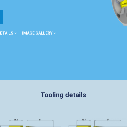
ETAILS
IMAGE GALLERY
Tooling details