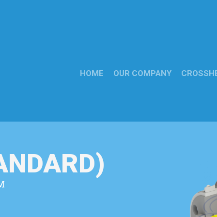
HOME
OUR COMPANY
CROSSH
TANDARD)
M