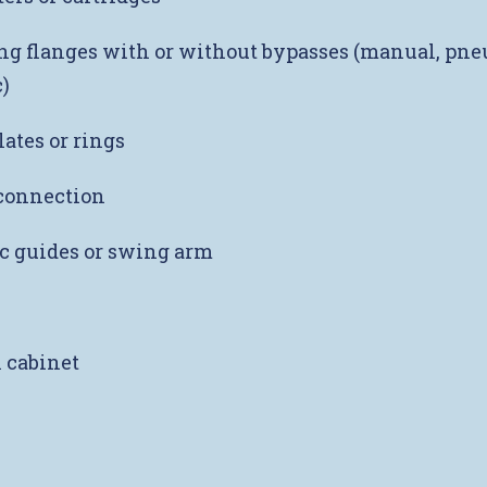
g flanges with or without bypasses (manual, pne
)
lates or rings
onnection
c guides or swing arm
l cabinet