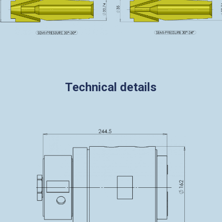
Technical details