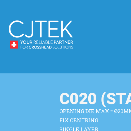
C020 (S
OPENING DIE MAX = Ø20M
FIX CENTRING
SINGLE LAYER