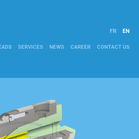
FR
EN
EADS
SERVICES
NEWS
CAREER
CONTACT US