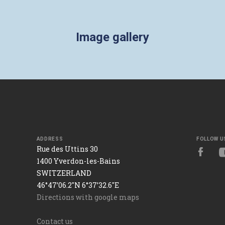
Image gallery
ADDRESS
FOLLOW U
Rue des Uttins 30
1400 Yverdon-les-Bains
SWITZERLAND
46°47’06.2"N 6°37’32.6"E
Directions with google maps
Contact us