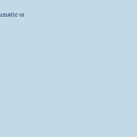
umatic or