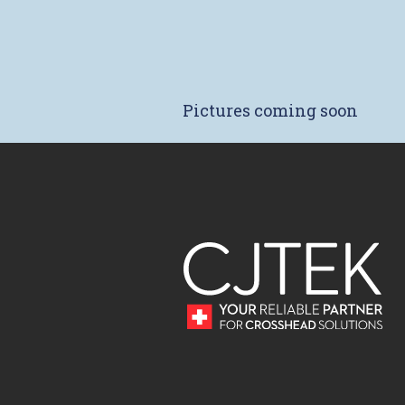
Pictures coming soon