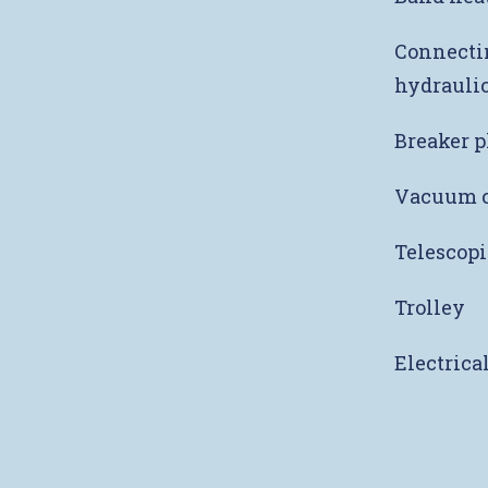
Connectin
hydraulic
Breaker p
Vacuum c
Telescopi
Trolley
Electrica