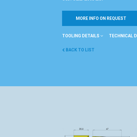
MORE INFO ON REQUEST
TOOLING DETAILS
TECHNICAL D
BACK TO LIST