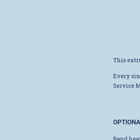
This extr
Every sin
Service 
OPTIONA
Band heat