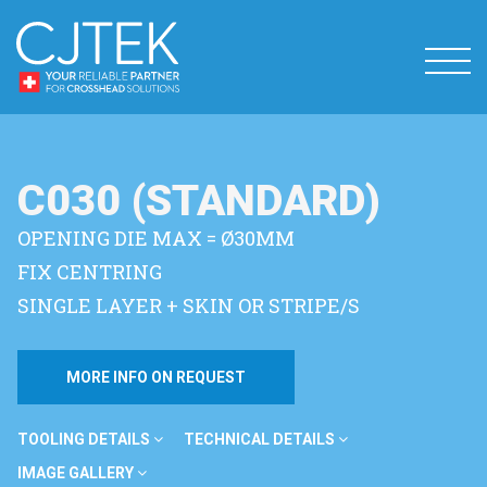
C030 (STANDARD)
OPENING DIE MAX = Ø30MM
FIX CENTRING
SINGLE LAYER + SKIN OR STRIPE/S
MORE INFO ON REQUEST
TOOLING DETAILS
TECHNICAL DETAILS
IMAGE GALLERY