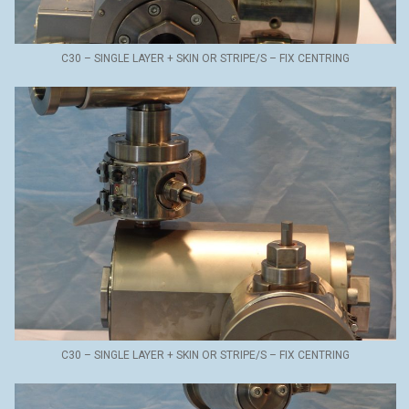
C30 – SINGLE LAYER + SKIN OR STRIPE/S – FIX CENTRING
C30 – SINGLE LAYER + SKIN OR STRIPE/S – FIX CENTRING