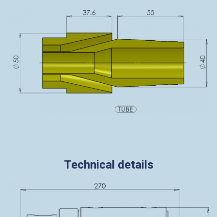
Technical details