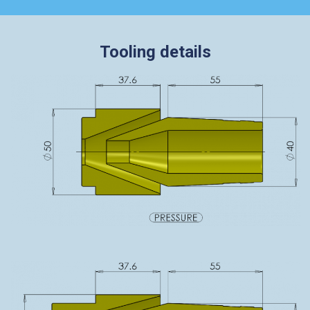
Tooling details