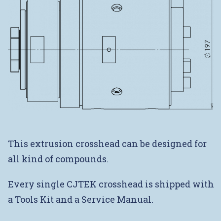
This extrusion crosshead can be designed for
all kind of compounds.
Every single CJTEK crosshead is shipped with
a Tools Kit and a Service Manual.