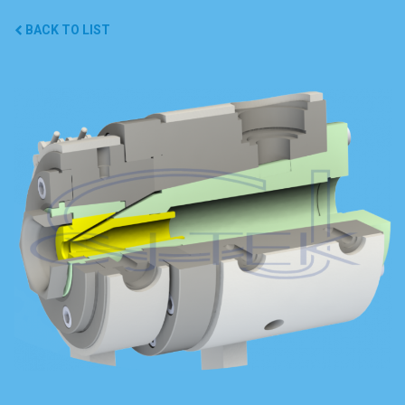
BACK TO LIST