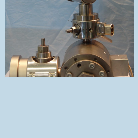
C30 – SINGLE LAYER + SKIN OR STRIPE/S – FIX CENTRING
ADDRESS
Rue des Uttins 30
1400 Yverdon-les-Bains
SWITZERLAND
46°47’06.2"N 6°37’32.6"E