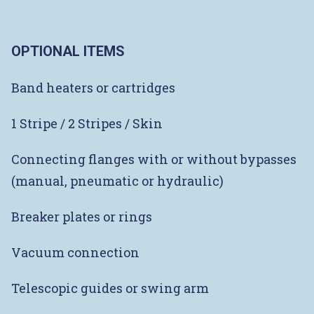
OPTIONAL ITEMS
Band heaters or cartridges
1 Stripe / 2 Stripes / Skin
Connecting flanges with or without bypasses
(manual, pneumatic or hydraulic)
Breaker plates or rings
Vacuum connection
Telescopic guides or swing arm