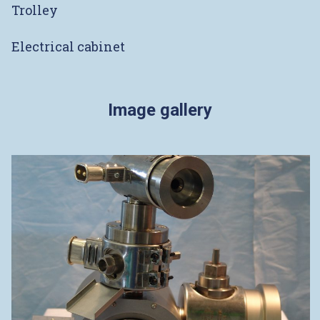
Trolley
Electrical cabinet
Image gallery