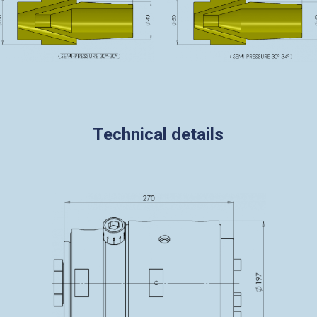
Technical details