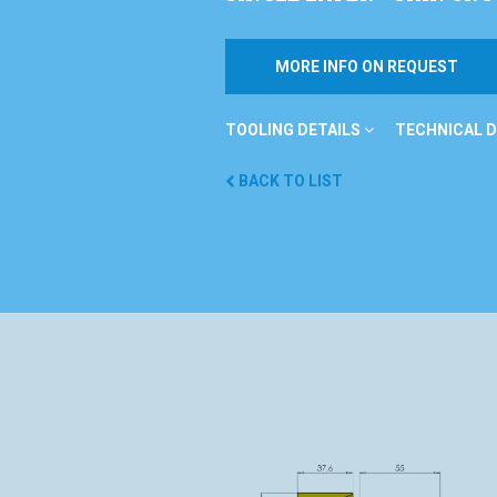
MORE INFO ON REQUEST
TOOLING DETAILS
TECHNICAL D
BACK TO LIST