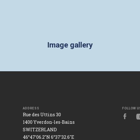
Image gallery
ADDRESS
FOLLOW U
Rue des Uttins 30
1400 Yverdon-les-Bains
SWITZERLAND
46°47’06.2"N 6°37’32.6"E