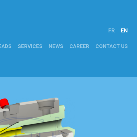
FR
EN
EADS
SERVICES
NEWS
CAREER
CONTACT US