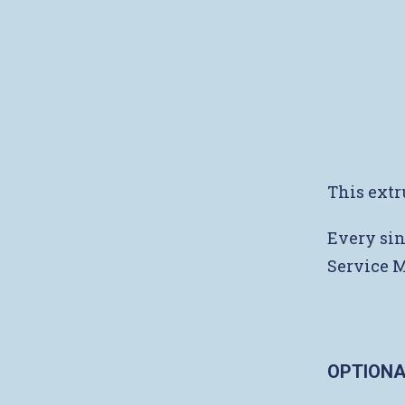
This extr
Every sin
Service 
OPTIONA