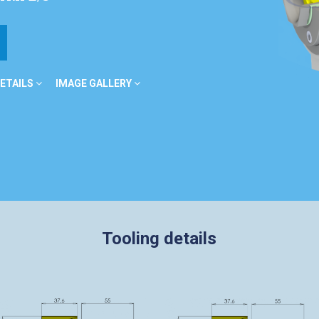
ETAILS
IMAGE GALLERY
Tooling details