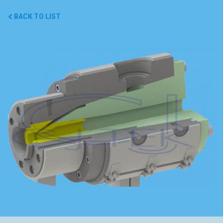
BACK TO LIST