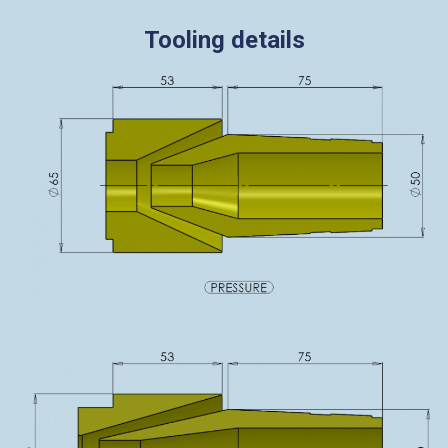
Tooling details