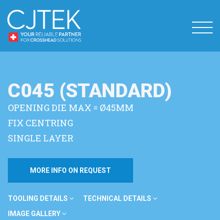
C045 (STANDARD)
OPENING DIE MAX = Ø45MM
FIX CENTRING
SINGLE LAYER
MORE INFO ON REQUEST
TOOLING DETAILS
TECHNICAL DETAILS
IMAGE GALLERY