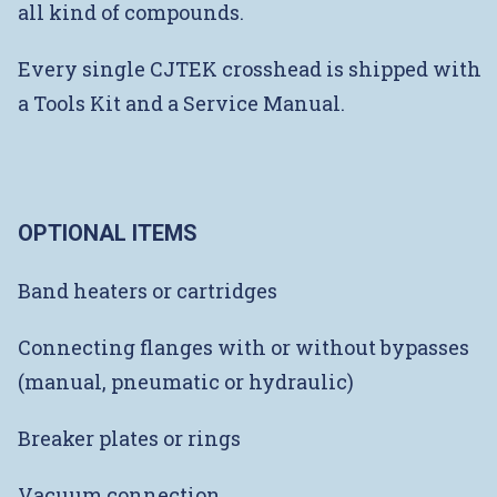
all kind of compounds.
Every single CJTEK crosshead is shipped with
a Tools Kit and a Service Manual.
OPTIONAL ITEMS
Band heaters or cartridges
Connecting flanges with or without bypasses
(manual, pneumatic or hydraulic)
Breaker plates or rings
Vacuum connection