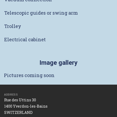
Telescopic guides or swing arm
Trolley
Electrical cabinet
Image gallery
Pictures coming soon
ADDRESS
Rue des Uttins 30
1400 Yverdon-les-Bains
SWITZERLAND