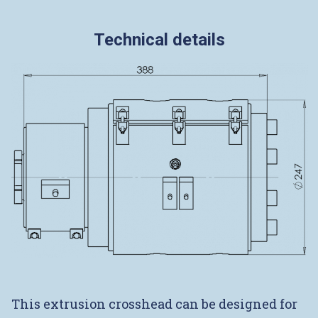
Technical details
This extrusion crosshead can be designed for