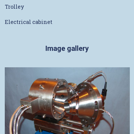
Trolley
Electrical cabinet
Image gallery