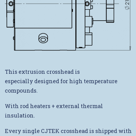
This extrusion crosshead is
especially designed for high temperature
compounds.
With rod heaters + external thermal
insulation.
Every single CJTEK crosshead is shipped with