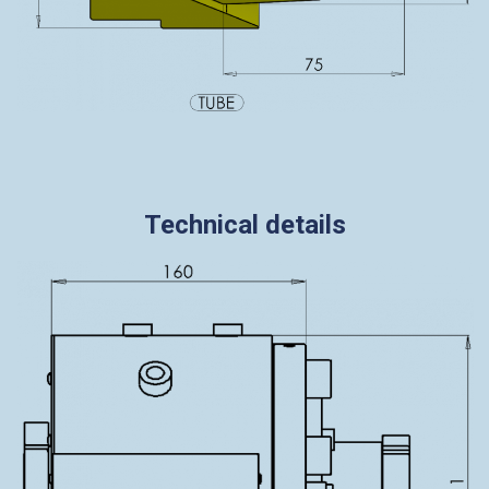
Technical details