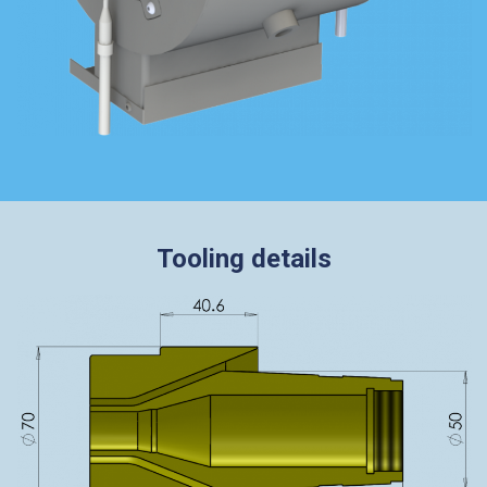
Tooling details