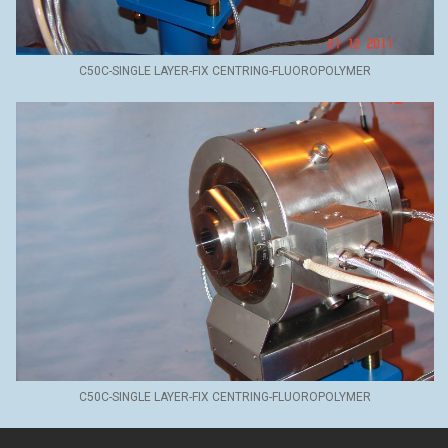
C50C-SINGLE LAYER-FIX CENTRING-FLUOROPOLYMER
C50C-SINGLE LAYER-FIX CENTRING-FLUOROPOLYMER