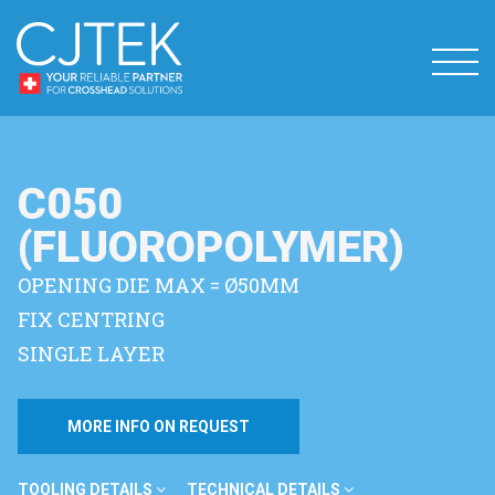
C050
(FLUOROPOLYMER)
OPENING DIE MAX = Ø50MM
FIX CENTRING
SINGLE LAYER
MORE INFO ON REQUEST
TOOLING DETAILS
TECHNICAL DETAILS