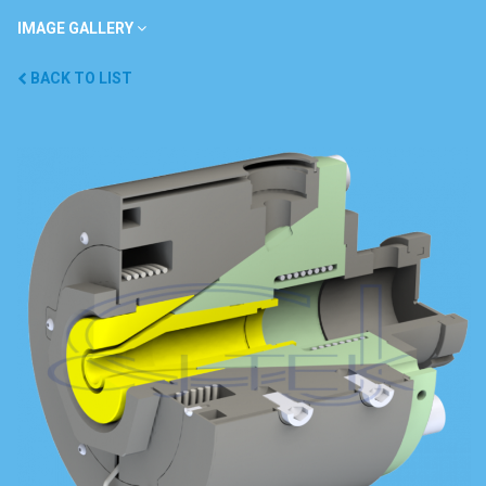
IMAGE GALLERY
BACK TO LIST