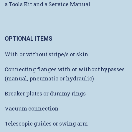
a Tools Kit and a Service Manual.
OPTIONAL ITEMS
With or without stripe/s or skin
Connecting flanges with or without bypasses
(manual, pneumatic or hydraulic)
Breaker plates or dummy rings
Vacuum connection
Telescopic guides or swing arm