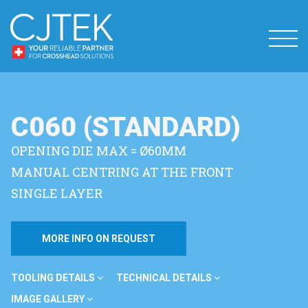
C060 (STANDARD)
OPENING DIE MAX = Ø60MM
MANUAL CENTRING AT THE FRONT
SINGLE LAYER
MORE INFO ON REQUEST
TOOLING DETAILS
TECHNICAL DETAILS
IMAGE GALLERY