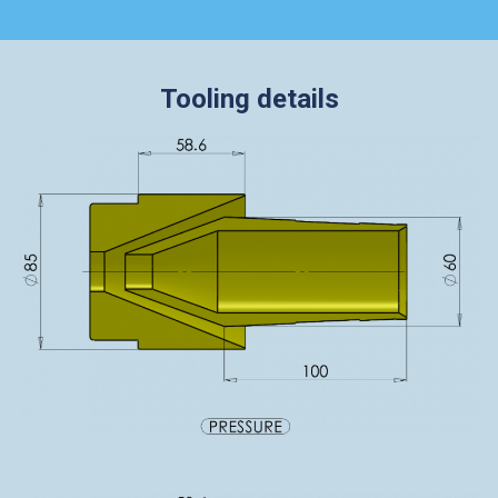
Tooling details