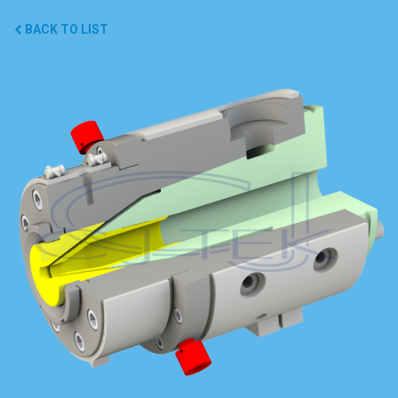
BACK TO LIST