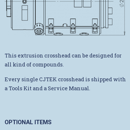
This extrusion crosshead can be designed for
all kind of compounds.
Every single CJTEK crosshead is shipped with
a Tools Kit and a Service Manual.
OPTIONAL ITEMS