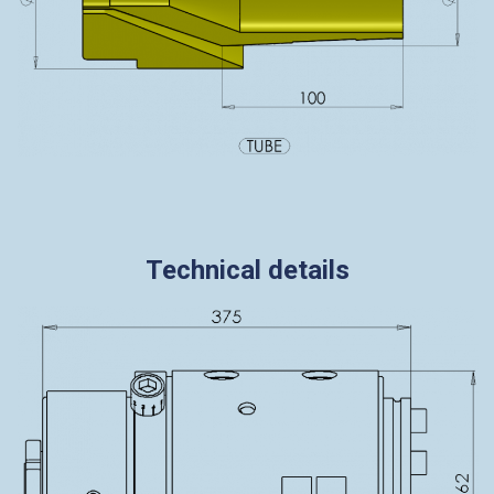
Technical details