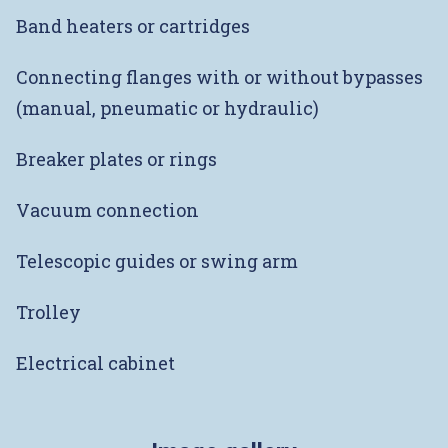
Band heaters or cartridges
Connecting flanges with or without bypasses
(manual, pneumatic or hydraulic)
Breaker plates or rings
Vacuum connection
Telescopic guides or swing arm
Trolley
Electrical cabinet