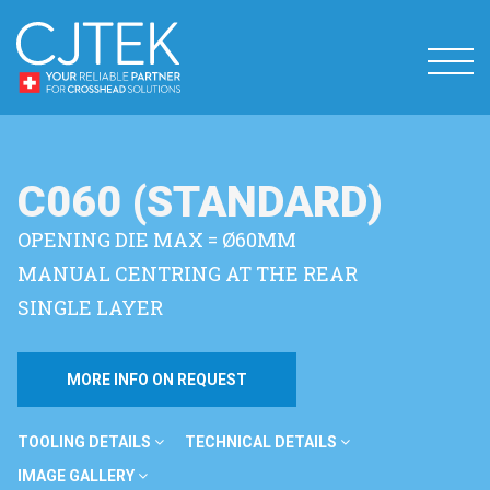
C060 (STANDARD)
OPENING DIE MAX = Ø60MM
MANUAL CENTRING AT THE REAR
SINGLE LAYER
MORE INFO ON REQUEST
TOOLING DETAILS
TECHNICAL DETAILS
IMAGE GALLERY