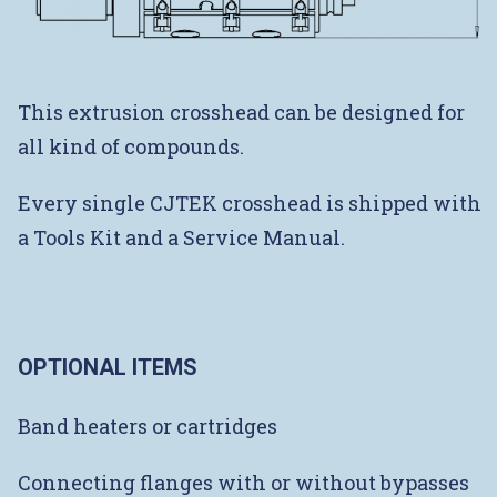
This extrusion crosshead can be designed for
all kind of compounds.
Every single CJTEK crosshead is shipped with
a Tools Kit and a Service Manual.
OPTIONAL ITEMS
Band heaters or cartridges
Connecting flanges with or without bypasses