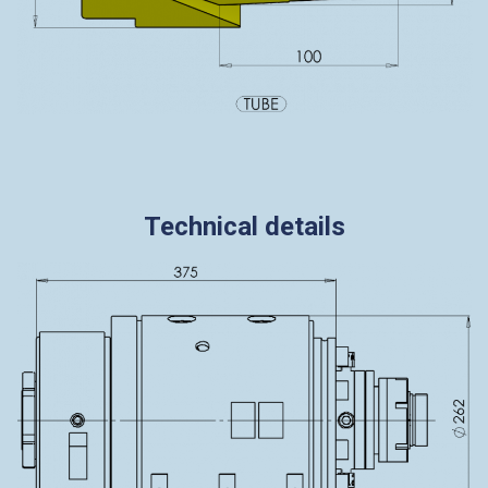
Technical details