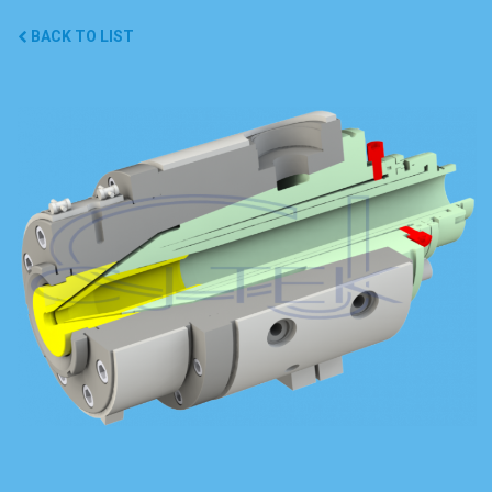
BACK TO LIST