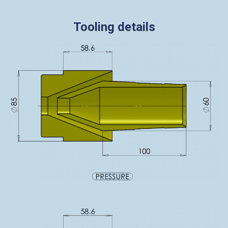
Tooling details