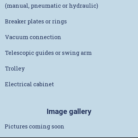
(manual, pneumatic or hydraulic)
Breaker plates or rings
Vacuum connection
Telescopic guides or swing arm
Trolley
Electrical cabinet
Image gallery
Pictures coming soon