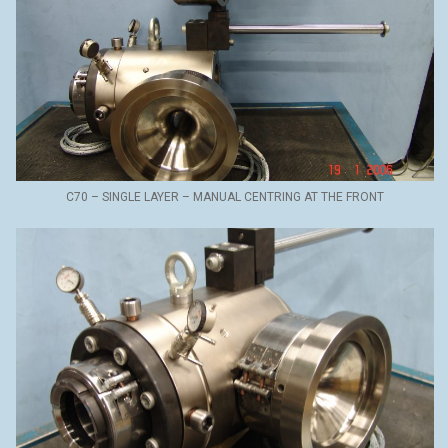
C70 – SINGLE LAYER – MANUAL CENTRING AT THE FRONT