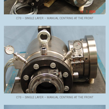
C70 – SINGLE LAYER – MANUAL CENTRING AT THE FRONT
C70 – SINGLE LAYER – MANUAL CENTRING AT THE FRONT