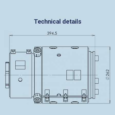
Technical details