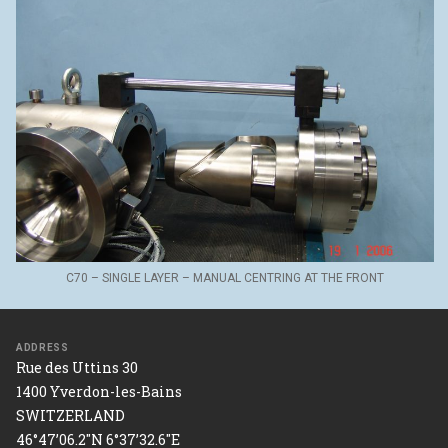
C70 – SINGLE LAYER – MANUAL CENTRING AT THE FRONT
ADDRESS
Rue des Uttins 30
1400 Yverdon-les-Bains
SWITZERLAND
46°47’06.2"N 6°37’32.6"E