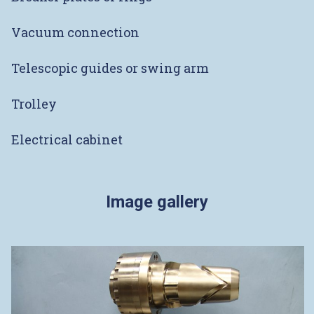
Vacuum connection
Telescopic guides or swing arm
Trolley
Electrical cabinet
Image gallery