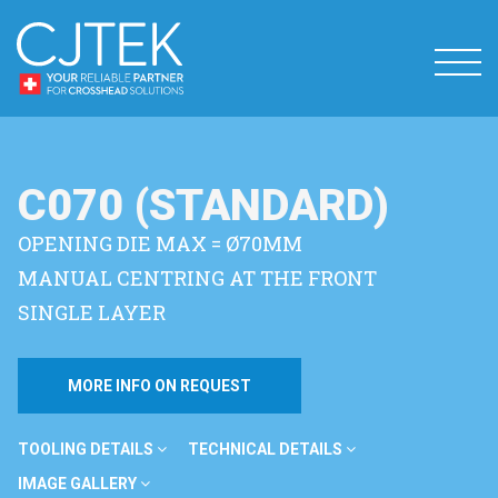
C070 (STANDARD)
OPENING DIE MAX = Ø70MM
MANUAL CENTRING AT THE FRONT
SINGLE LAYER
MORE INFO ON REQUEST
TOOLING DETAILS
TECHNICAL DETAILS
IMAGE GALLERY