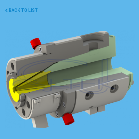
BACK TO LIST