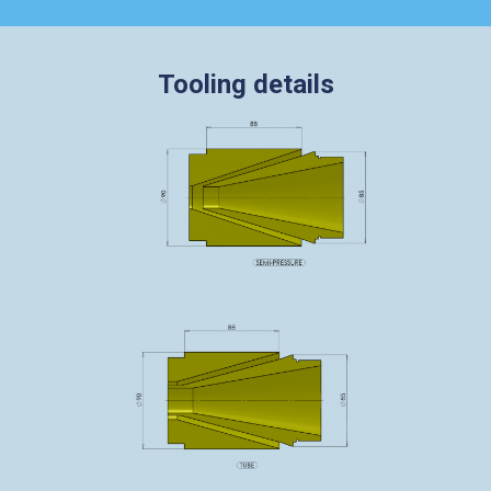
Tooling details