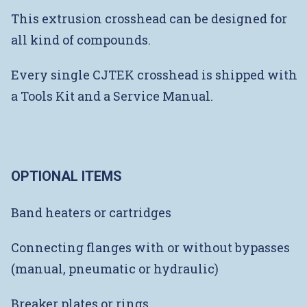
This extrusion crosshead can be designed for
all kind of compounds.
Every single CJTEK crosshead is shipped with
a Tools Kit and a Service Manual.
OPTIONAL ITEMS
Band heaters or cartridges
Connecting flanges with or without bypasses
(manual, pneumatic or hydraulic)
Breaker plates or rings