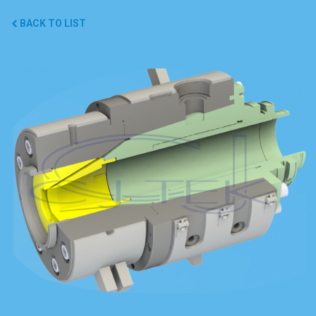
BACK TO LIST