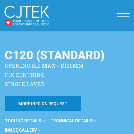
C120 (STANDARD)
OPENING DIE MAX = Ø120MM
FIX CENTRING
SINGLE LAYER
MORE INFO ON REQUEST
TOOLING DETAILS
TECHNICAL DETAILS
IMAGE GALLERY