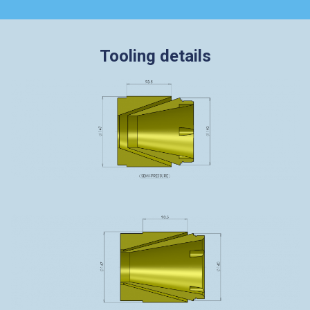
Tooling details