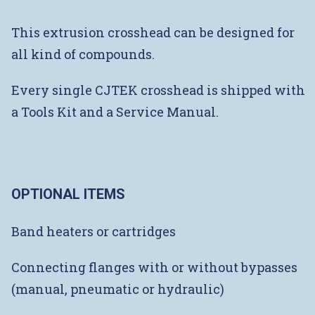
This extrusion crosshead can be designed for
all kind of compounds.
Every single CJTEK crosshead is shipped with
a Tools Kit and a Service Manual.
OPTIONAL ITEMS
Band heaters or cartridges
Connecting flanges with or without bypasses
(manual, pneumatic or hydraulic)