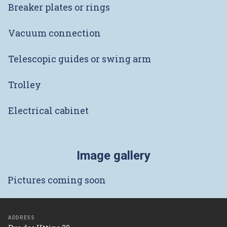
Breaker plates or rings
Vacuum connection
Telescopic guides or swing arm
Trolley
Electrical cabinet
Image gallery
Pictures coming soon
ADDRESS