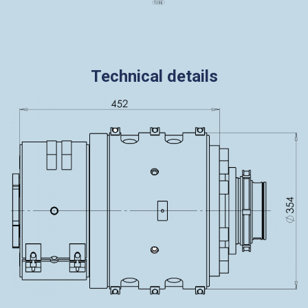
Technical details