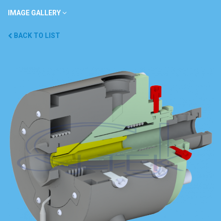
IMAGE GALLERY
BACK TO LIST