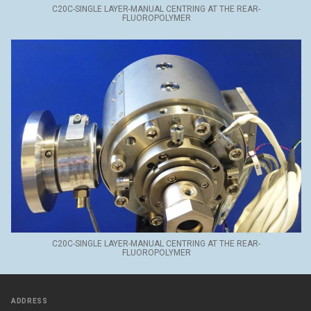
C20C-SINGLE LAYER-MANUAL CENTRING AT THE REAR-
FLUOROPOLYMER
C20C-SINGLE LAYER-MANUAL CENTRING AT THE REAR-
FLUOROPOLYMER
ADDRESS