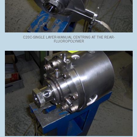
C20C-SINGLE LAYER-MANUAL CENTRING AT THE REAR-
FLUOROPOLYMER