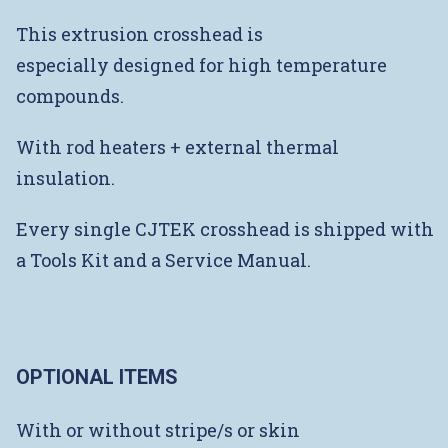
This extrusion crosshead is
especially designed for high temperature
compounds.
With rod heaters + external thermal
insulation.
Every single CJTEK crosshead is shipped with
a Tools Kit and a Service Manual.
OPTIONAL ITEMS
With or without stripe/s or skin