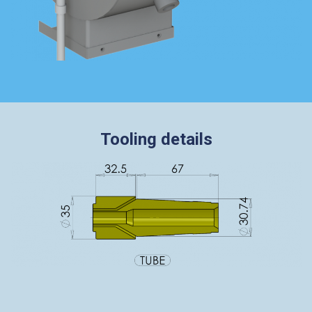
Tooling details