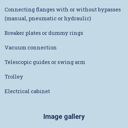
Connecting flanges with or without bypasses
(manual, pneumatic or hydraulic)
Breaker plates or dummy rings
Vacuum connection
Telescopic guides or swing arm
Trolley
Electrical cabinet
Image gallery