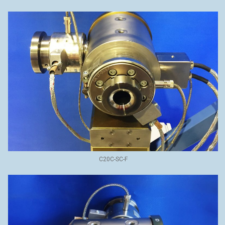
C20C-SC-F