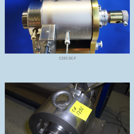
C20C-SC-F