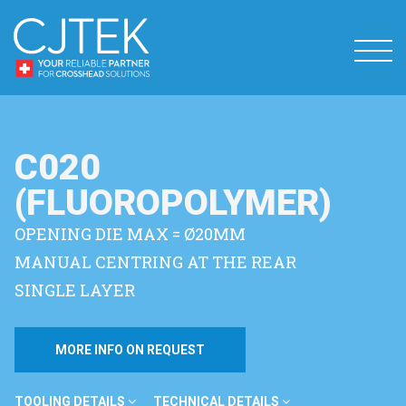
C020
(FLUOROPOLYMER)
OPENING DIE MAX = Ø20MM
MANUAL CENTRING AT THE REAR
SINGLE LAYER
MORE INFO ON REQUEST
TOOLING DETAILS
TECHNICAL DETAILS