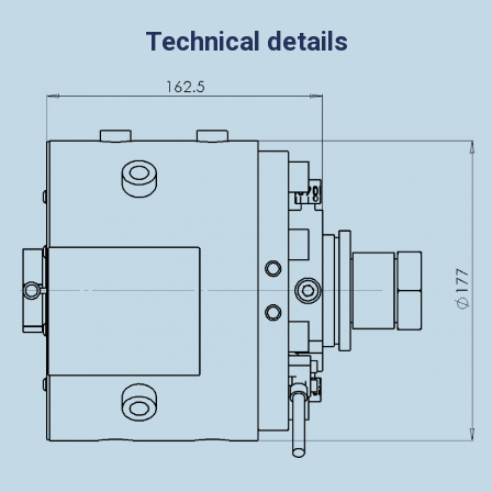
Technical details