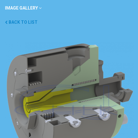
IMAGE GALLERY
BACK TO LIST