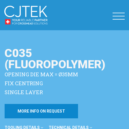
C035
(FLUOROPOLYMER)
OPENING DIE MAX = Ø35MM
FIX CENTRING
SINGLE LAYER
MORE INFO ON REQUEST
TOOLING DETAILS
TECHNICAL DETAILS