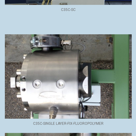
C35C-SC
C35C-SINGLE LAYER-FIX-FLUOROPOLYMER