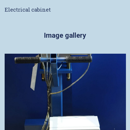
Electrical cabinet
Image gallery