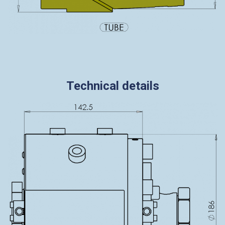
Technical details