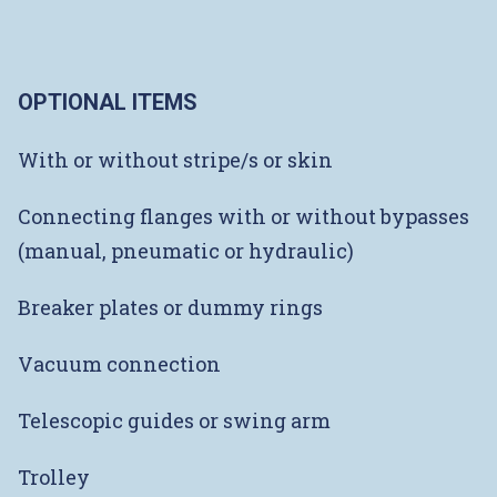
OPTIONAL ITEMS
With or without stripe/s or skin
Connecting flanges with or without bypasses
(manual, pneumatic or hydraulic)
Breaker plates or dummy rings
Vacuum connection
Telescopic guides or swing arm
Trolley