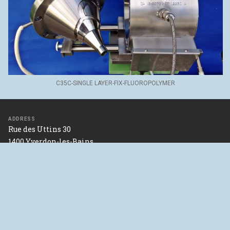
C35C-SINGLE LAYER-FIX-FLUOROPOLYMER
ADDRESS
Rue des Uttins 30
1400 Yverdon-les-Bains
SWITZERLAND
46°47’06.2"N 6°37’32.6"E
Directions with google maps
Contact us
FOLLOW US