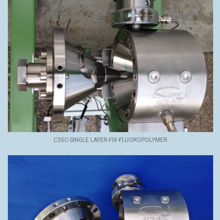
C35C-SINGLE LAYER-FIX-FLUOROPOLYMER