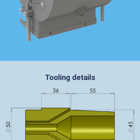
Tooling details