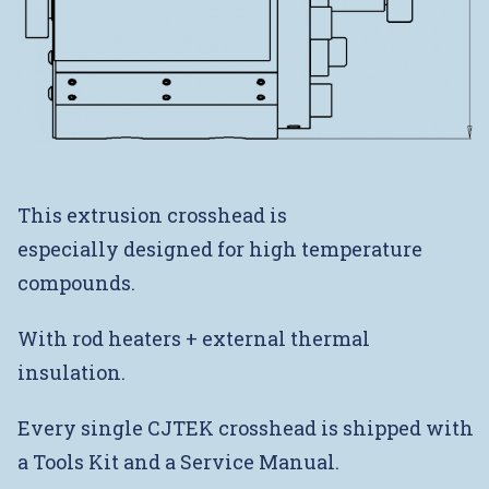
This extrusion crosshead is
especially designed for high temperature
compounds.
With rod heaters + external thermal
insulation.
Every single CJTEK crosshead is shipped with
a Tools Kit and a Service Manual.