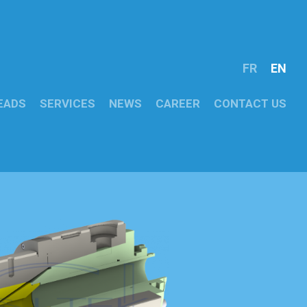
FR
EN
EADS
SERVICES
NEWS
CAREER
CONTACT US