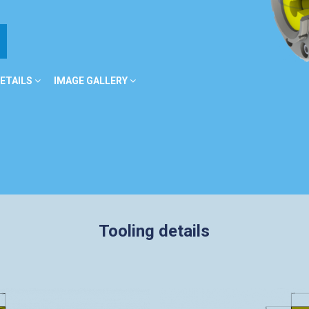
ETAILS
IMAGE GALLERY
Tooling details