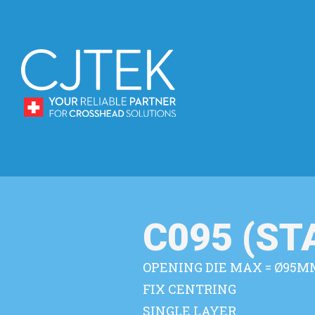
C095 (S
OPENING DIE MAX = Ø95M
FIX CENTRING
SINGLE LAYER