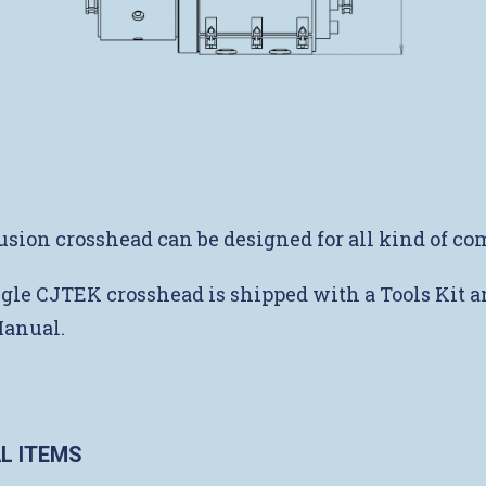
usion crosshead can be designed for all kind of c
gle CJTEK crosshead is shipped with a Tools Kit a
Manual.
L ITEMS