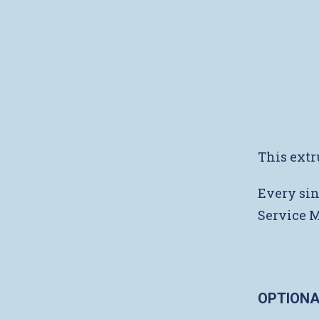
This extr
Every sin
Service 
OPTIONA