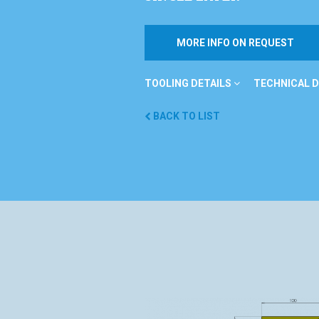
MORE INFO ON REQUEST
TOOLING DETAILS
TECHNICAL D
BACK TO LIST