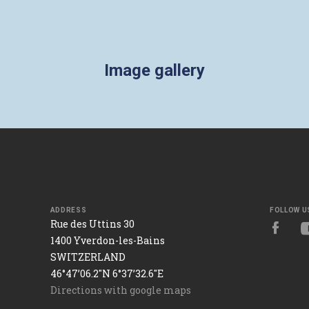
Image gallery
ADDRESS
FOLLOW U
Rue des Uttins 30
1400 Yverdon-les-Bains
SWITZERLAND
46°47’06.2"N 6°37’32.6"E
Directions with google maps