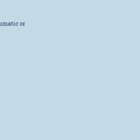
umatic or