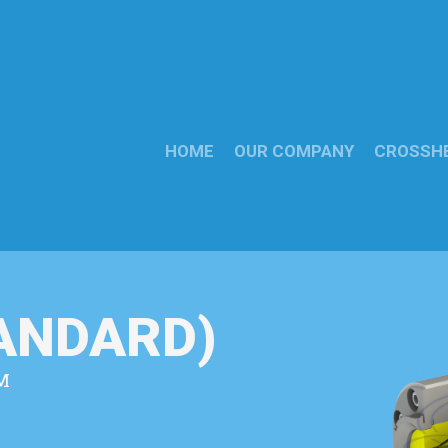
HOME
OUR COMPANY
CROSSH
TANDARD)
M