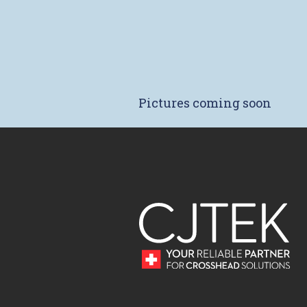
Pictures coming soon