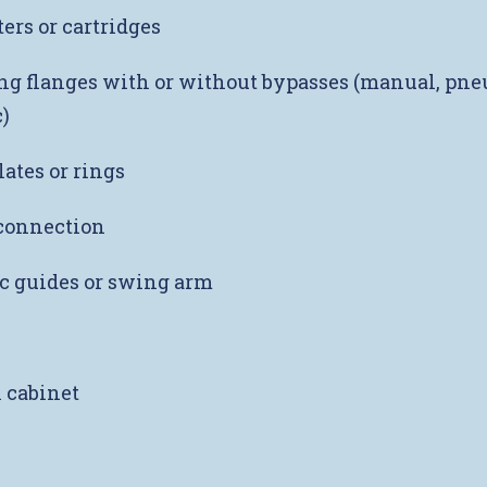
ers or cartridges
g flanges with or without bypasses (manual, pne
)
lates or rings
onnection
c guides or swing arm
l cabinet