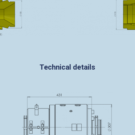
Technical details