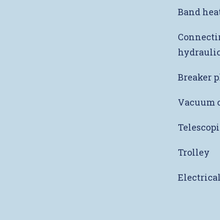
Band heat
Connectin
hydraulic
Breaker p
Vacuum c
Telescopi
Trolley
Electrica