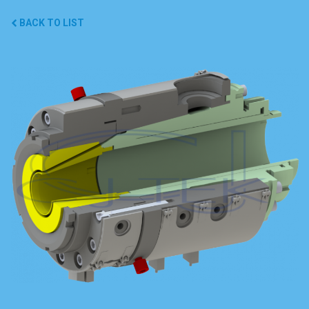
BACK TO LIST