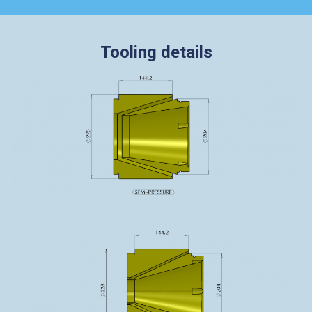
Tooling details