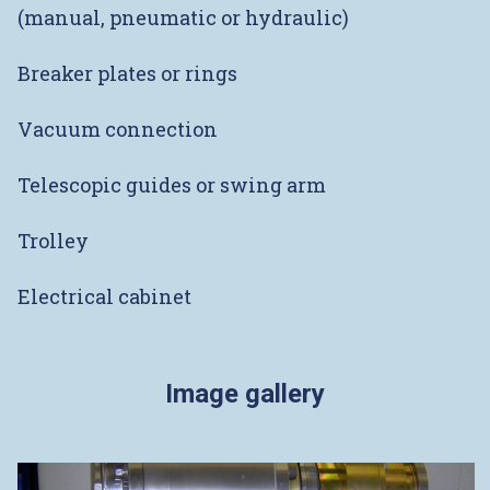
(manual, pneumatic or hydraulic)
Breaker plates or rings
Vacuum connection
Telescopic guides or swing arm
Trolley
Electrical cabinet
Image gallery