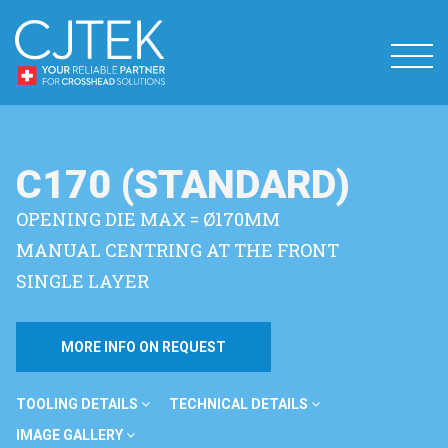
C170 (STANDARD)
OPENING DIE MAX = Ø170MM
MANUAL CENTRING AT THE FRONT
SINGLE LAYER
MORE INFO ON REQUEST
TOOLING DETAILS
TECHNICAL DETAILS
IMAGE GALLERY