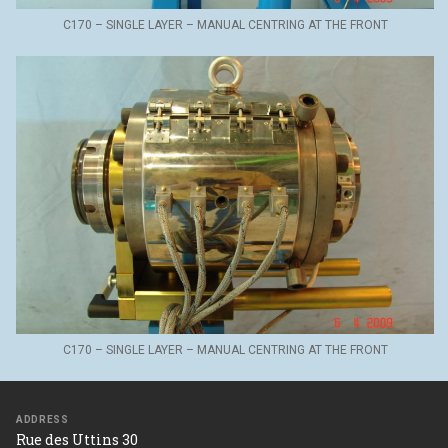
C170 – SINGLE LAYER – MANUAL CENTRING AT THE FRONT
C170 – SINGLE LAYER – MANUAL CENTRING AT THE FRONT
ADDRESS
Rue des Uttins 30