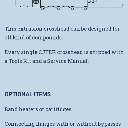
This extrusion crosshead can be designed for
all kind of compounds.
Every single CJTEK crosshead is shipped with
a Tools Kit and a Service Manual.
OPTIONAL ITEMS
Band heaters or cartridges
Connecting flanges with or without bypasses