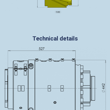
Technical details