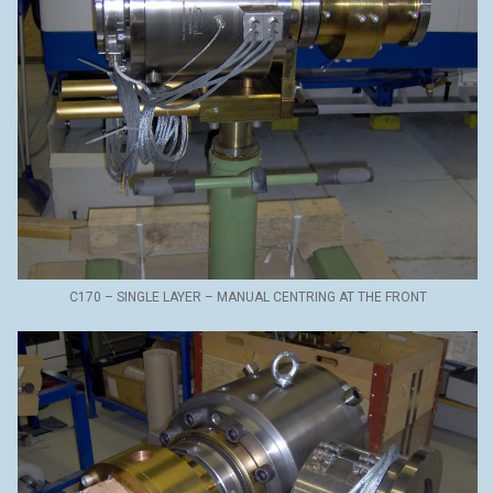
C170 – SINGLE LAYER – MANUAL CENTRING AT THE FRONT