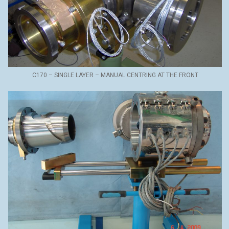
C170 – SINGLE LAYER – MANUAL CENTRING AT THE FRONT